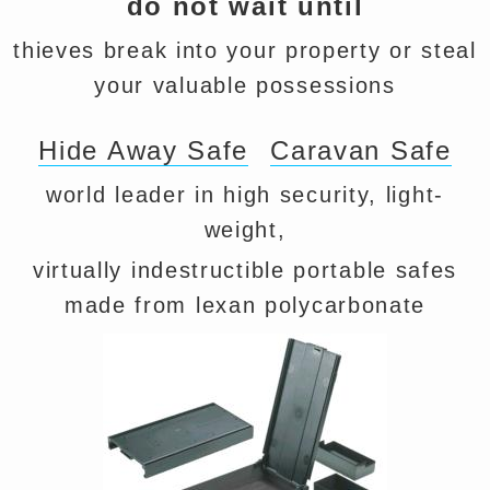
do not wait until
thieves break into your property or steal
your valuable possessions
Hide Away Safe
Caravan Safe
world leader in high security, light-
weight,
virtually indestructible portable safes
made from lexan polycarbonate