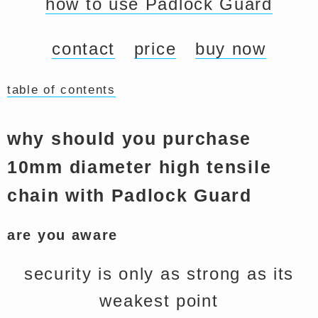
how to use Padlock Guard
contact
price
buy now
table of contents
why should you purchase
10mm diameter high tensile
chain with Padlock Guard
are you aware
security is only as strong as its
weakest point