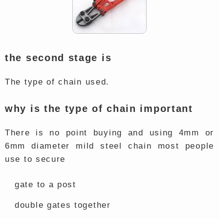
the second stage is
The type of chain used.
why is the type of chain important
There is no point buying and using 4mm or
6mm diameter mild steel chain most people
use to secure
gate to a post
double gates together