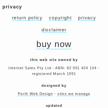
privacy
return policy
copyright
privacy
disclaimer
buy now
this web site owned by
Internet Sales Pty Ltd - ABN: 82 051 424 134 -
registered March 1991
designed by
Perth Web Design
-
sites we manage
updated