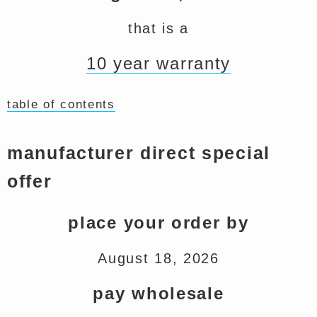
that is a
10 year warranty
table of contents
manufacturer direct special
offer
place your order by
August 18, 2026
pay wholesale