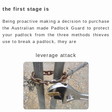
the first stage is
Being proactive making a decision to purchase
the Australian made Padlock Guard to protect
your padlock from the three methods thieves
use to break a padlock, they are
leverage attack