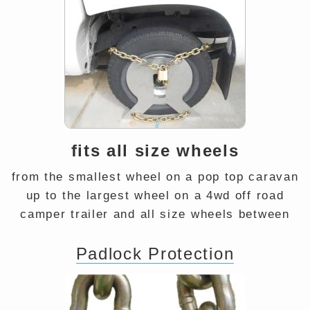
fits all size wheels
from the smallest wheel on a pop top caravan
up to the largest wheel on a 4wd off road
camper trailer and all size wheels between
Padlock Protection