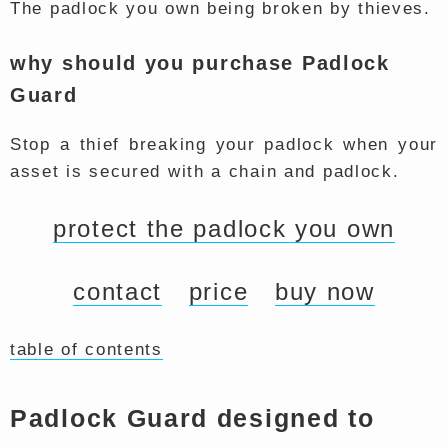
The padlock you own being broken by thieves.
why should you purchase Padlock
Guard
Stop a thief breaking your padlock when your
asset is secured with a chain and padlock.
protect the padlock you own
contact
price
buy now
table of contents
Padlock Guard designed to