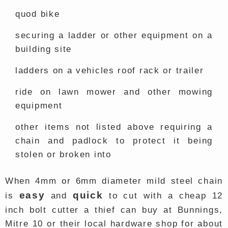
quod bike
securing a ladder or other equipment on a
building site
ladders on a vehicles roof rack or trailer
ride on lawn mower and other mowing
equipment
other items not listed above requiring a
chain and padlock to protect it being
stolen or broken into
When 4mm or 6mm diameter mild steel chain
easy
quick
is
and
to cut with a cheap 12
inch bolt cutter a thief can buy at Bunnings,
Mitre 10 or their local hardware shop for about