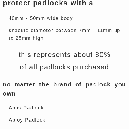
protect padlocks with a
40mm - 50mm wide body
shackle diameter between 7mm - 11mm up
to 25mm high
this represents about 80%
of all padlocks purchased
no matter the brand of padlock you
own
Abus Padlock
Abloy Padlock