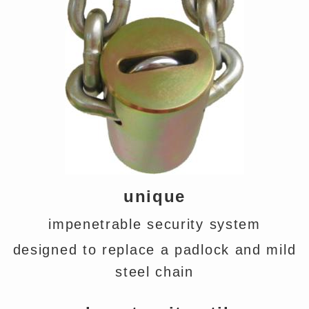
unique
impenetrable security system
designed to replace a padlock and mild
steel chain