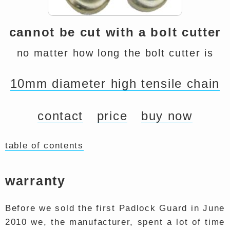
cannot be cut with a bolt cutter
no matter how long the bolt cutter is
10mm diameter high tensile chain
contact
price
buy now
table of contents
warranty
Before we sold the first Padlock Guard in June
2010 we, the manufacturer, spent a lot of time