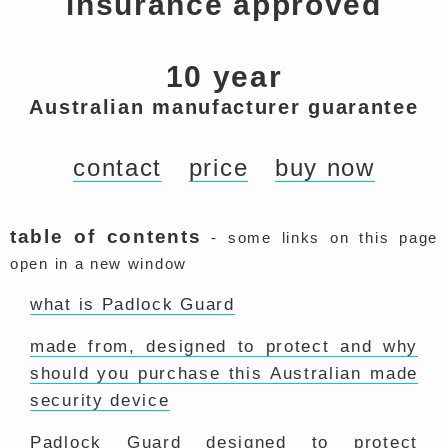
insurance approved
10 year
Australian manufacturer guarantee
contact
price
buy now
table of contents
- some links on this page
open in a new window
what is Padlock Guard
made from, designed to protect and why
should you purchase this Australian made
security device
Padlock Guard designed to protect