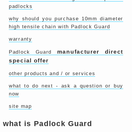
padlocks
why should you purchase 10mm diameter
high tensile chain with Padlock Guard
warranty
manufacturer direct
Padlock Guard
special offer
other products and / or services
what to do next - ask a question or buy
now
site map
what is Padlock Guard