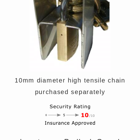
10mm diameter high tensile chain
purchased separately