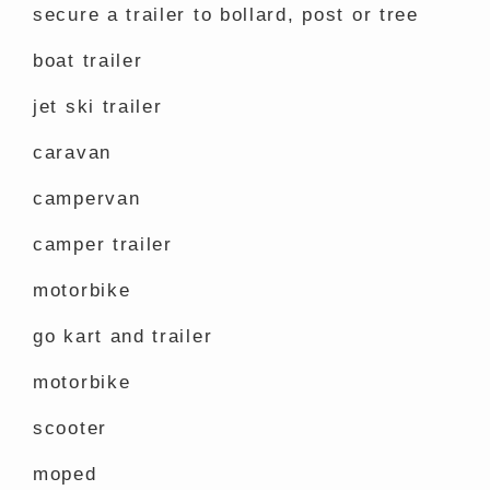
secure a trailer to bollard, post or tree
boat trailer
jet ski trailer
caravan
campervan
camper trailer
motorbike
go kart and trailer
motorbike
scooter
moped