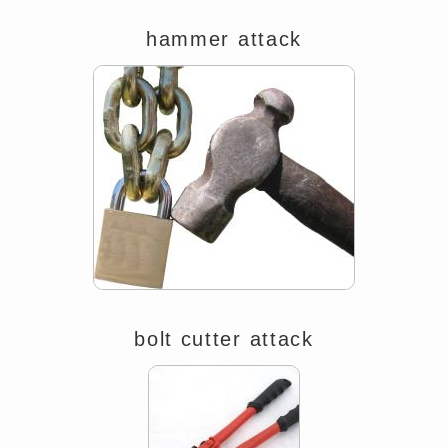
hammer attack
bolt cutter attack