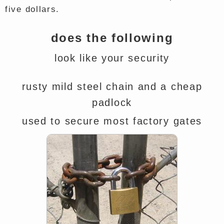
five dollars.
does the following
look like your security
rusty mild steel chain and a cheap
padlock
used to secure most factory gates