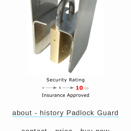
about - history Padlock Guard