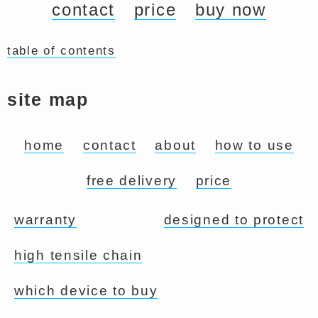
contact
price
buy now
table of contents
site map
home
contact
about
how to use
free delivery
price
warranty
designed to protect
high tensile chain
which device to buy