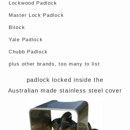
Lockwood Padlock
Master Lock Padlock
Bilock
Yale Padlock
Chubb Padlock
plus other brands, too many to list
padlock locked inside the
Australian made stainless steel cover