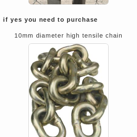
if yes you need to purchase
10mm diameter high tensile chain