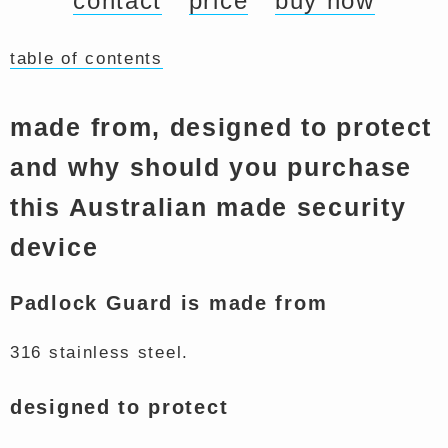
contact
price
buy now
table of contents
made from, designed to protect
and why should you purchase
this Australian made security
device
Padlock Guard is made from
316 stainless steel.
designed to protect