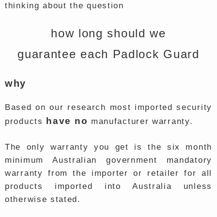
thinking about the question
how long should we
guarantee each Padlock Guard
why
Based on our research most imported security
have no
products
manufacturer warranty.
The only warranty you get is the six month
minimum Australian government mandatory
warranty from the importer or retailer for all
products imported into Australia unless
otherwise stated.