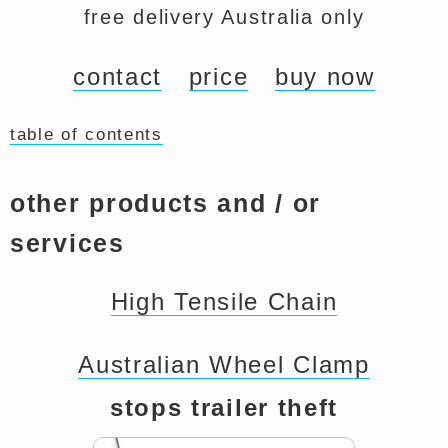
free delivery Australia only
contact
price
buy now
table of contents
other products and / or
services
High Tensile Chain
Australian Wheel Clamp
stops trailer theft