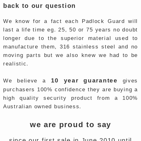
back to our question
We know for a fact each Padlock Guard will
last a life time eg. 25, 50 or 75 years no doubt
longer due to the superior material used to
manufacture them, 316 stainless steel and no
moving parts but we also knew we had to be
realistic.
10 year guarantee
We believe a
gives
purchasers 100% confidence they are buying a
high quality security product from a 100%
Australian owned business.
we are proud to say
since our first sale in June 2010 until