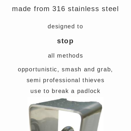
made from 316 stainless steel
designed to
stop
all methods
opportunistic, smash and grab,
semi professional thieves
use to break a padlock