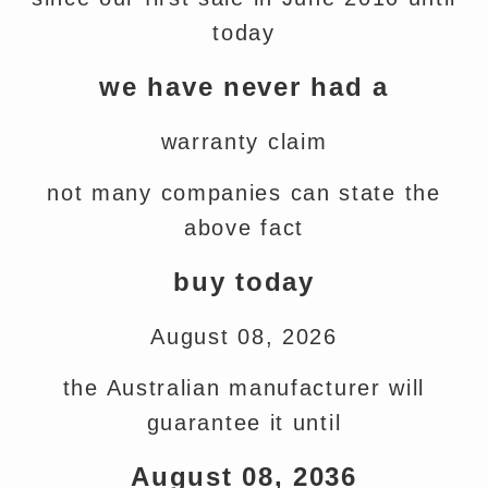
today
we have never had a
warranty claim
not many companies can state the
above fact
buy today
August 08, 2026
the Australian manufacturer will
guarantee it until
August 08, 2036