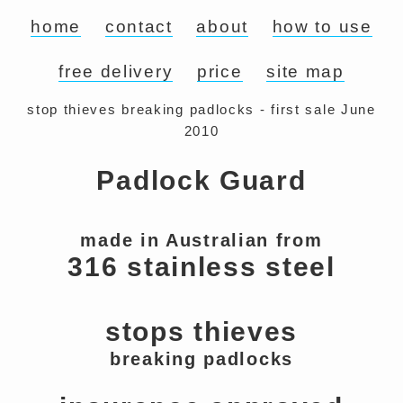
home
contact
about
how to use
free delivery
price
site map
stop thieves breaking padlocks - first sale June
2010
Padlock Guard
made in Australian from
316 stainless steel
stops thieves
breaking padlocks