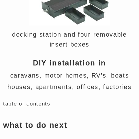
docking station and four removable
insert boxes
DIY installation in
caravans, motor homes, RV’s, boats
houses, apartments, offices, factories
table of contents
what to do next