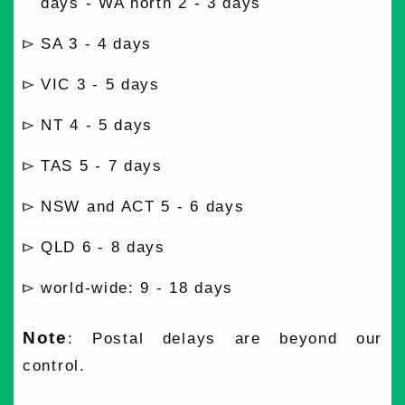
days - WA north 2 - 3 days
SA 3 - 4 days
VIC 3 - 5 days
NT 4 - 5 days
TAS 5 - 7 days
NSW and ACT 5 - 6 days
QLD 6 - 8 days
world-wide: 9 - 18 days
Note
: Postal delays are beyond our
control.