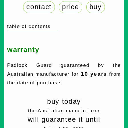
contact
price
buy
table of contents
warranty
Padlock Guard guaranteed by the
10 years
Australian manufacturer for
from
the date of purchase.
buy today
the Australian manufacturer
will guarantee it until