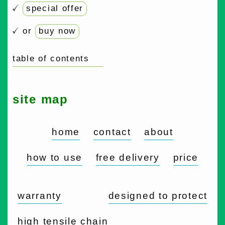
special offer
or
buy now
table of contents
site map
home
contact
about
how to use
free delivery
price
warranty
designed to protect
high tensile chain