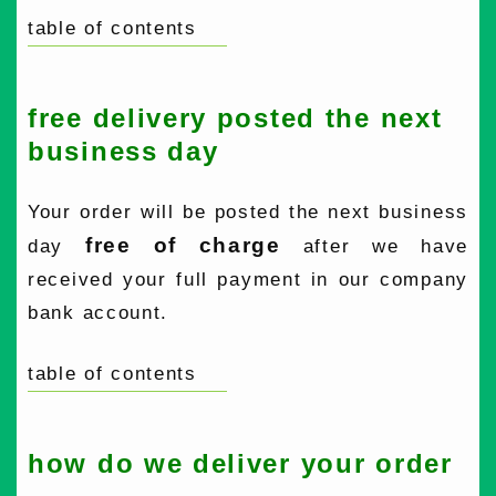
table of contents
free delivery posted the next
business day
Your order will be posted the next business
free of charge
day
after we have
received your full payment in our company
bank account.
table of contents
how do we deliver your order