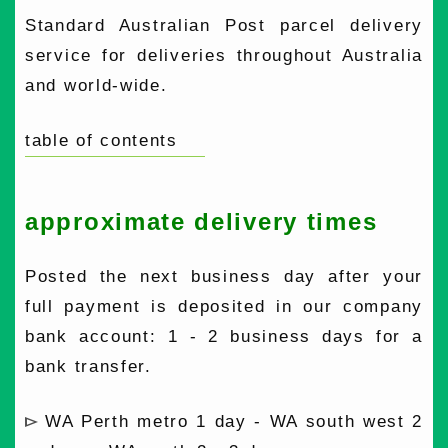
Standard Australian Post parcel delivery
service for deliveries throughout Australia
and world-wide.
table of contents
approximate delivery times
Posted the next business day after your
full payment is deposited in our company
bank account: 1 - 2 business days for a
bank transfer.
WA Perth metro 1 day - WA south west 2