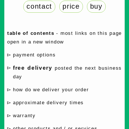
contact
price
buy
table of contents
- most links on this page
open in a new window
payment options
free delivery
posted the next business
day
how do we deliver your order
approximate delivery times
warranty
other products and / or services