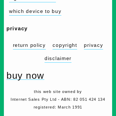
which device to buy
privacy
return policy
copyright
privacy
disclaimer
buy now
this web site owned by
Internet Sales Pty Ltd - ABN: 82 051 424 134
registered: March 1991