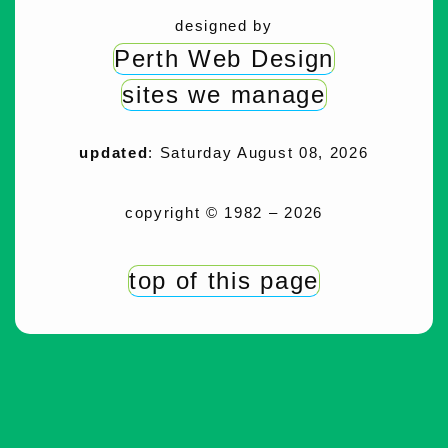
designed by
Perth Web Design
sites we manage
updated
: Saturday August 08, 2026
copyright © 1982 – 2026
top of this page